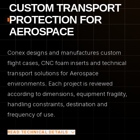
CUSTOM TRANSPORT
PROTECTION FOR
AEROSPACE
Conex designs and manufactures custom
flight cases, CNC foam inserts and technical
transport solutions for Aerospace
environments. Each project is reviewed
according to dimensions, equipment fragility,
handling constraints, destination and
frequency of use.
READ TECHNICAL DETAILS