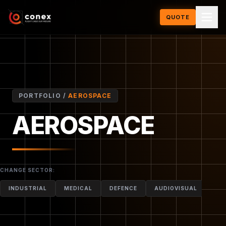
QUOTE
PORTFOLIO /
AEROSPACE
AEROSPACE
QUOTE FOR THIS MODEL
CHANGE SECTOR:
INDUSTRIAL
MEDICAL
DEFENCE
AUDIOVISUAL
MO