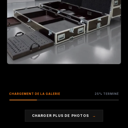
ZOOM
CHARGEMENT DE LA GALERIE
25% TERMINÉ
CHARGER PLUS DE PHOTOS
→