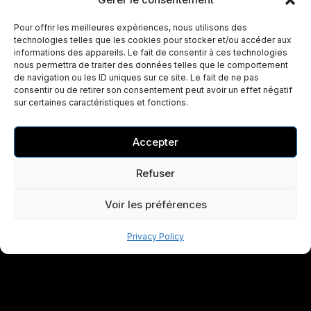
Pour offrir les meilleures expériences, nous utilisons des
technologies telles que les cookies pour stocker et/ou accéder aux
informations des appareils. Le fait de consentir à ces technologies
nous permettra de traiter des données telles que le comportement
de navigation ou les ID uniques sur ce site. Le fait de ne pas
consentir ou de retirer son consentement peut avoir un effet négatif
sur certaines caractéristiques et fonctions.
Accepter
Refuser
Voir les préférences
Privacy Policy