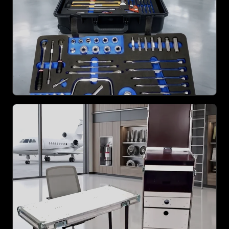
ZOOM
ZOOM