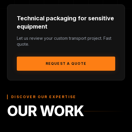
Technical packaging for sensitive
equipment
Shock and vibration protection for sensitive
Let us review your custom transport project. Fast
quote.
equipment
Custom dimensions, wheels, handles, ramps or
removable lids
REQUEST A QUOTE
Foam inserts, compartments and accessory storage
Delivery planning for France, Belgium,
Luxembourg, Switzerland and Europe
DISCOVER OUR EXPERTISE
OUR WORK
TYPICAL REQUIREMENTS