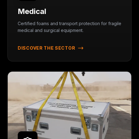
Medical
Certified foams and transport protection for fragile
medical and surgical equipment.
DISCOVER THE SECTOR