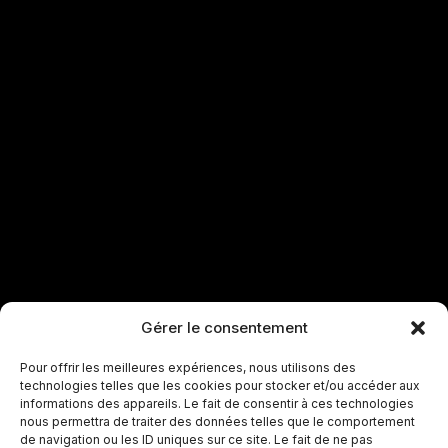
Gérer le consentement
Pour offrir les meilleures expériences, nous utilisons des
technologies telles que les cookies pour stocker et/ou accéder aux
informations des appareils. Le fait de consentir à ces technologies
nous permettra de traiter des données telles que le comportement
de navigation ou les ID uniques sur ce site. Le fait de ne pas