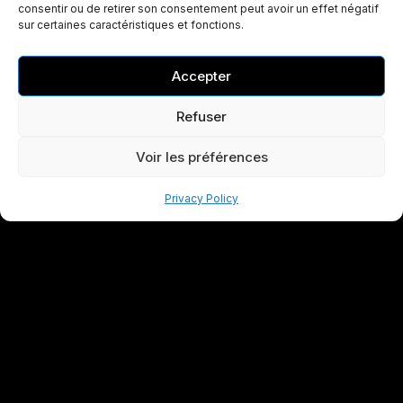
consentir ou de retirer son consentement peut avoir un effet négatif
sur certaines caractéristiques et fonctions.
Accepter
Refuser
Voir les préférences
Privacy Policy
Specialist in the design and manufacture of high-
performance industrial flight cases. CNC foam machining and