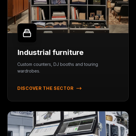
Industrial furniture
Custom counters, DJ booths and touring
wardrobes.
DISCOVER THE SECTOR