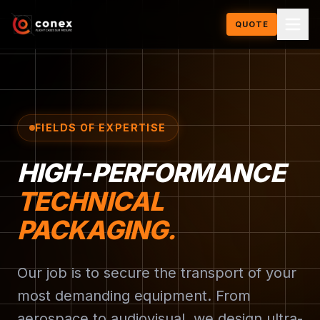
QUOTE
FIELDS OF EXPERTISE
HIGH-PERFORMANCE
TECHNICAL
PACKAGING.
Our job is to secure the transport of your
most demanding equipment. From
aerospace to audiovisual, we design ultra-