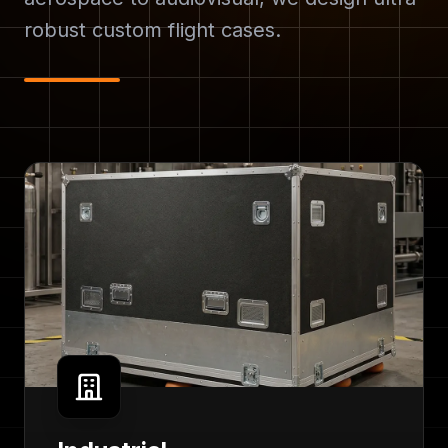
robust custom flight cases.