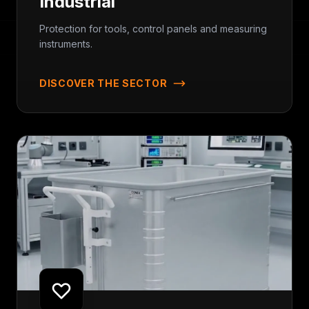
Industrial
Protection for tools, control panels and measuring
instruments.
DISCOVER THE SECTOR