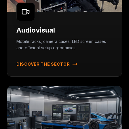
Audiovisual
Mobile racks, camera cases, LED screen cases
and efficient setup ergonomics.
DISCOVER THE SECTOR