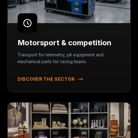
Motorsport & competition
Transport for telemetry, pit equipment and
mechanical parts for racing teams.
DISCOVER THE SECTOR