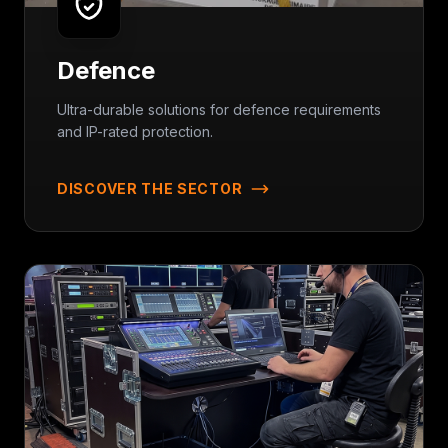
Defence
Ultra-durable solutions for defence requirements
and IP-rated protection.
DISCOVER THE SECTOR