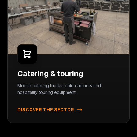
Catering & touring
Mobile catering trunks, cold cabinets and
hospitality touring equipment.
DISCOVER THE SECTOR