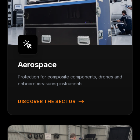
Aerospace
Protection for composite components, drones and
onboard measuring instruments.
DISCOVER THE SECTOR