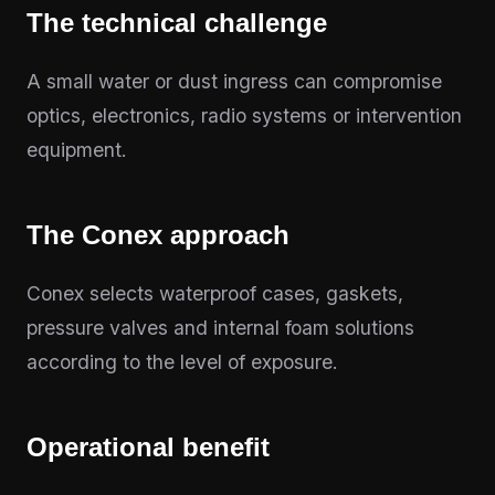
The technical challenge
A small water or dust ingress can compromise
optics, electronics, radio systems or intervention
equipment.
The Conex approach
Conex selects waterproof cases, gaskets,
pressure valves and internal foam solutions
according to the level of exposure.
Operational benefit