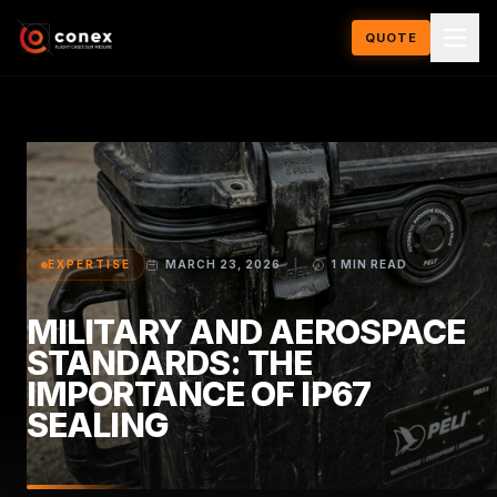
QUOTE
EXPERTISE
MARCH 23, 2026
|
1 MIN READ
MILITARY AND AEROSPACE
STANDARDS: THE
IMPORTANCE OF IP67
SEALING