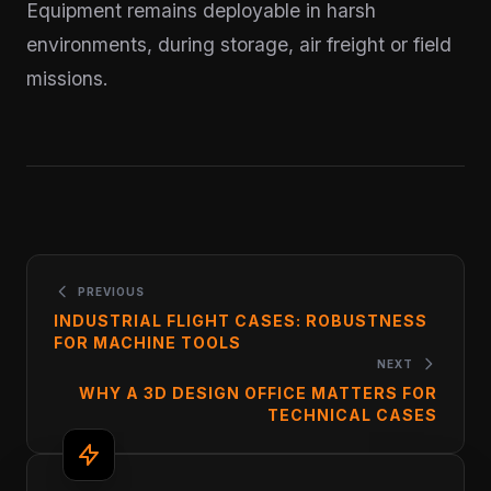
Equipment remains deployable in harsh
environments, during storage, air freight or field
missions.
PREVIOUS
INDUSTRIAL FLIGHT CASES: ROBUSTNESS
FOR MACHINE TOOLS
NEXT
WHY A 3D DESIGN OFFICE MATTERS FOR
TECHNICAL CASES