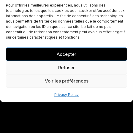
Pour offrir les meilleures expériences, nous utilisons des
technologies telles que les cookies pour stocker et/ou accéder aux
informations des appareils. Le fait de consentir à ces technologies
nous permettra de traiter des données telles que le comportement
de navigation ou les ID uniques sur ce site. Le fait de ne pas
consentir ou de retirer son consentement peut avoir un effet négatif
sur certaines caractéristiques et fonctions.
Accepter
Refuser
Voir les préférences
Privacy Policy