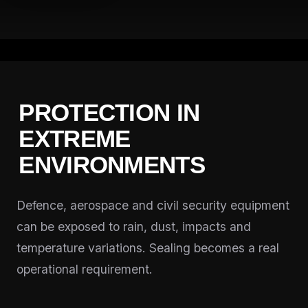
PROTECTION IN
EXTREME
ENVIRONMENTS
Defence, aerospace and civil security equipment
can be exposed to rain, dust, impacts and
temperature variations. Sealing becomes a real
operational requirement.