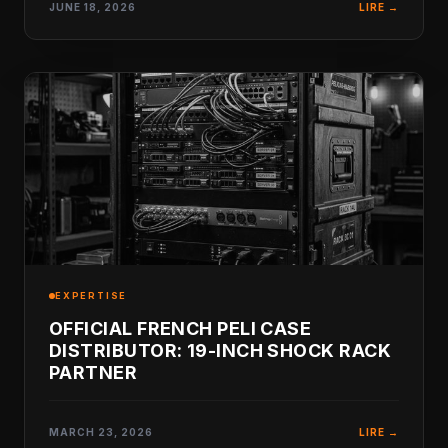
JUNE 18, 2026
LIRE →
EXPERTISE
OFFICIAL FRENCH PELI CASE
DISTRIBUTOR: 19-INCH SHOCK RACK
PARTNER
MARCH 23, 2026
LIRE →