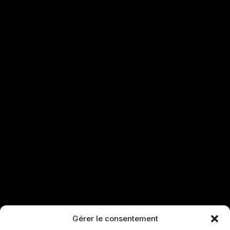
Gérer le consentement