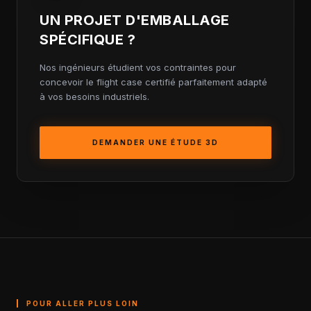
UN PROJET D'EMBALLAGE
SPÉCIFIQUE ?
Nos ingénieurs étudient vos contraintes pour
concevoir le flight case certifié parfaitement adapté
à vos besoins industriels.
DEMANDER UNE ÉTUDE 3D
POUR ALLER PLUS LOIN