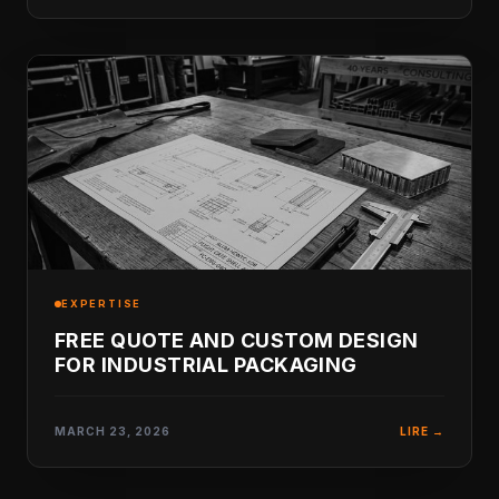
EXPERTISE
FREE QUOTE AND CUSTOM DESIGN
FOR INDUSTRIAL PACKAGING
MARCH 23, 2026
LIRE →