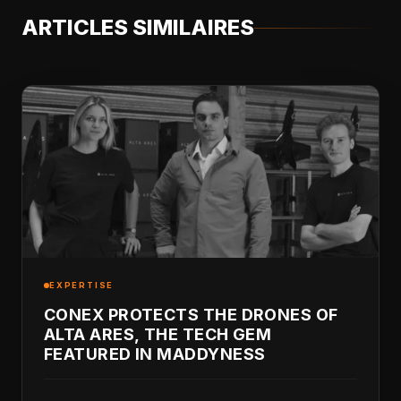
ARTICLES SIMILAIRES
EXPERTISE
CONEX PROTECTS THE DRONES OF
ALTA ARES, THE TECH GEM
FEATURED IN MADDYNESS